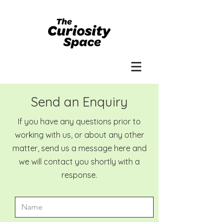
Send an Enquiry
If you have any questions prior to
working with us, or about any other
matter, send us a message here and
we will contact you shortly with a
response.