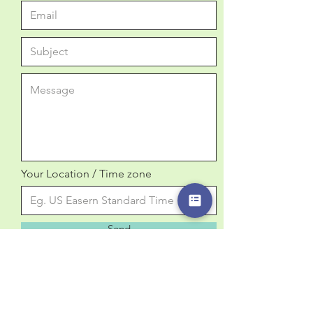
Your Location / Time zone
Send
Email:
info@curiosity-