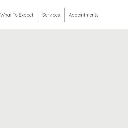
What To Expect
Services
Appointments