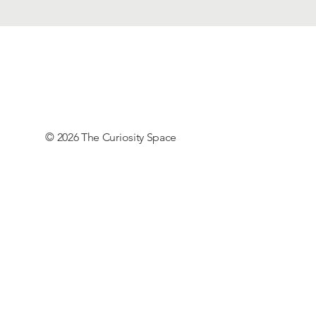
© 2026 The Curiosity Space