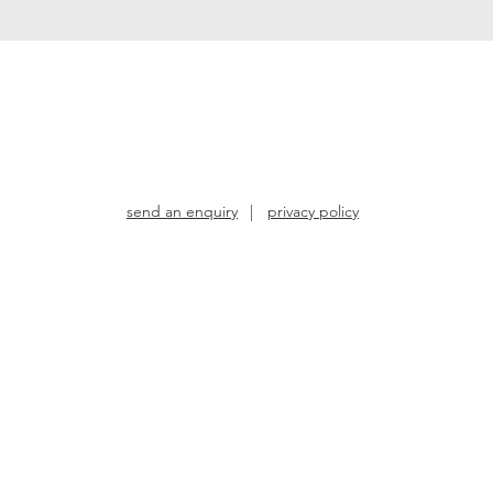
send an enquiry
|
privacy policy