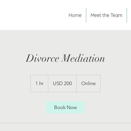
Home
Meet the Team
Divorce Mediation
200
US
1 hr
1
USD 200
Online
dollars
h
Book Now