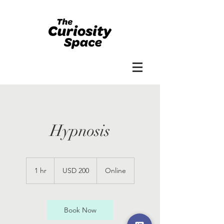
Hypnosis
200
US
1 hr
1
USD 200
Online
dollars
h
Book Now