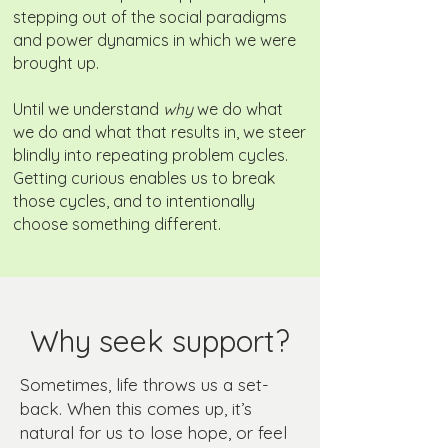
stepping out of the social paradigms
and power dynamics in which we were
brought up.
Until we understand
why
we do what
we do and what that results in, we steer
blindly into repeating problem cycles.
Getting curious enables us to break
those cycles, and to intentionally
choose something different.
Why seek support?
Sometimes, life throws us a set-
back. When this comes up, it’s
natural for us to lose hope, or feel