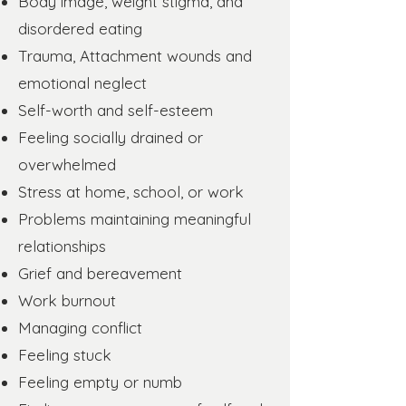
Body image, weight stigma, and
disordered eating
Trauma, Attachment wounds and
emotional neglect
Self-worth and self-esteem
Feeling socially drained or
overwhelmed
Stress at home, school, or work
Problems maintaining meaningful
relationships
Grief and bereavement
Work burnout
Managing conflict
Feeling stuck
Feeling empty or numb