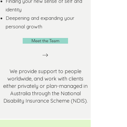
Finding your new sense of self and
identity
Deepening and expanding your
personal growth
Meet the Team
We provide support to people
worldwide, and work with clients
either privately or plan-managed in
Australia through the National
Disability Insurance Scheme (NDIS).