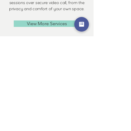
sessions over secure video call, from the
privacy and comfort of your own space.
View More Services
Workshops &
Groups
In-person and Online group programs
and workshop events are offered
throughout the year.
View current programs