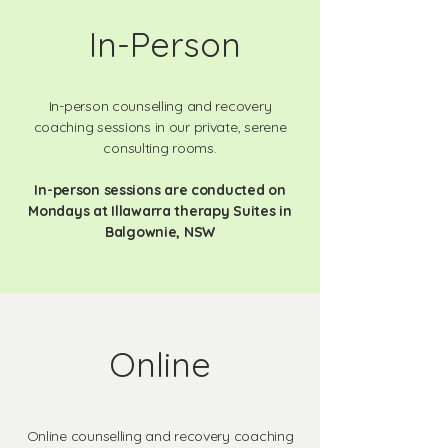
In-Person
In-person counselling and recovery
coaching sessions in our private, serene
consulting rooms.
In-person sessions are conducted on
Mondays at Illawarra therapy Suites in
Balgownie, NSW
Online
Online counselling and recovery coaching