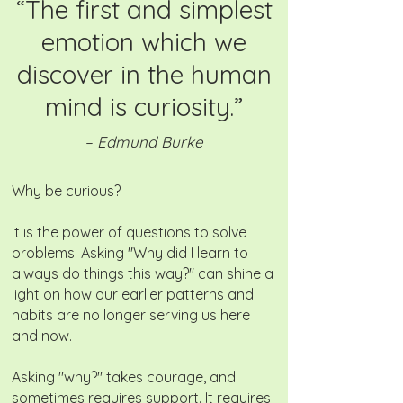
“The first and simplest
emotion which we
discover in the human
mind is curiosity.”
– Edmund Burke
Why be curious?
It is the power of questions to solve
problems. Asking "Why did I learn to
always do things this way?" can shine a
light on how our earlier patterns and
habits are no longer serving us here
and now.
Asking "why?" takes courage, and
sometimes requires support. It requires