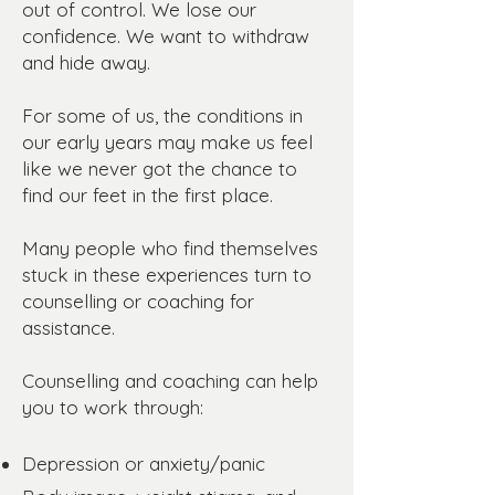
out of control. We lose our
confidence. We want to withdraw
and hide away.
For some of us, the conditions in
our early years may make us feel
like we never got the chance to
find our feet in the first place.
Many people who find themselves
stuck in these experiences turn to
counselling or coaching for
assistance.
Counselling and coaching can help
you to work through:
Depression or anxiety/panic